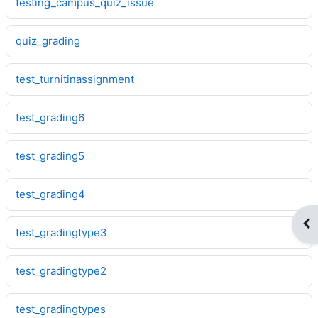
testing_campus_quiz_issue
quiz_grading
test_turnitinassignment
test_grading6
test_grading5
test_grading4
Op
test_gradingtype3
test_gradingtype2
test_gradingtypes