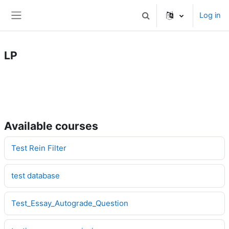
Skip to main content
Log in
Toggle search input
Side panel
LP
Available courses
Test Rein Filter
test database
Test_Essay_Autograde_Question