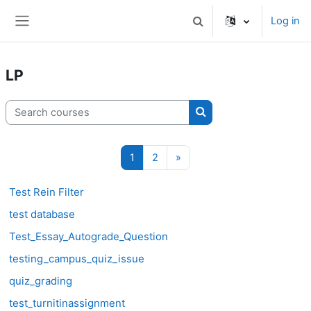
Skip to main content
Log in
Toggle search input
Side panel
LP
Search courses
Search courses
Page 1
Page 2
Next page
1
2
»
Test Rein Filter
test database
Test_Essay_Autograde_Question
testing_campus_quiz_issue
quiz_grading
test_turnitinassignment