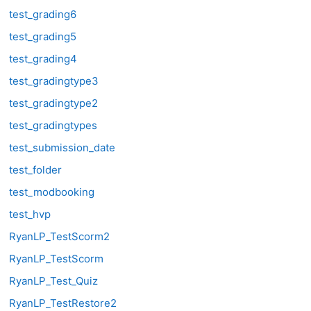
test_grading6
test_grading5
test_grading4
test_gradingtype3
test_gradingtype2
test_gradingtypes
test_submission_date
test_folder
test_modbooking
test_hvp
RyanLP_TestScorm2
RyanLP_TestScorm
RyanLP_Test_Quiz
RyanLP_TestRestore2